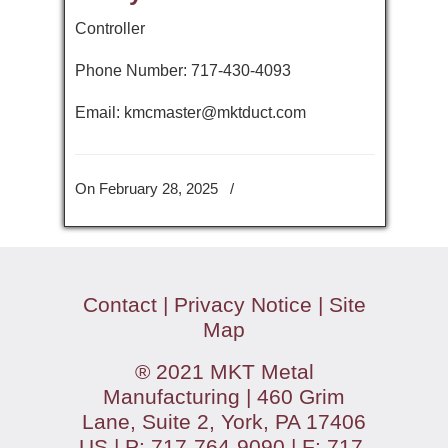
Controller
Phone Number: 717-430-4093
Email: kmcmaster@mktduct.com
On February 28, 2025
/
Contact
|
Privacy Notice
|
Site
Map
® 2021 MKT Metal
Manufacturing | 460 Grim
Lane, Suite 2, York, PA 17406
US | P: 717-764-9090 | F: 717-