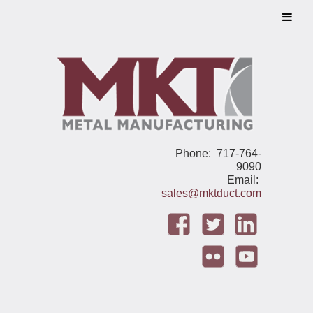
Phone: 717-764-
9090
Email:
sales@mktduct.com