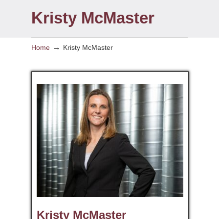
Kristy McMaster
→
Home
Kristy McMaster
Kristy McMaster