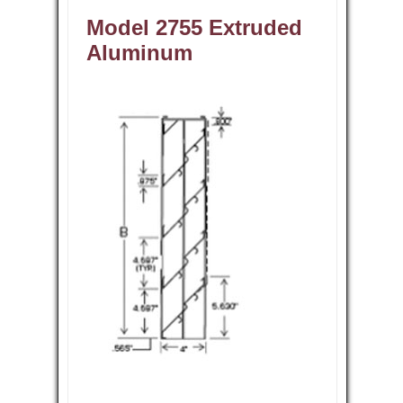
Model 2755 Extruded
Aluminum