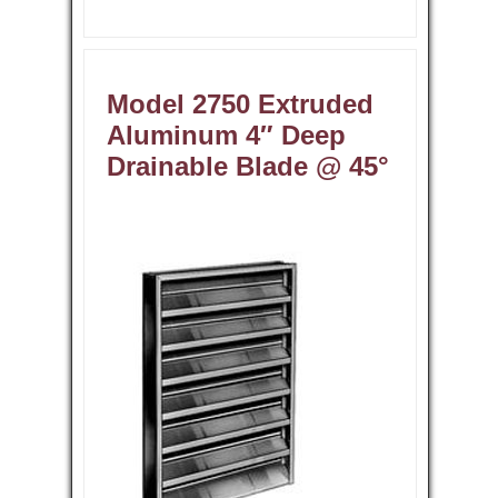
Model 2750 Extruded
Aluminum 4″ Deep
Drainable Blade @ 45°