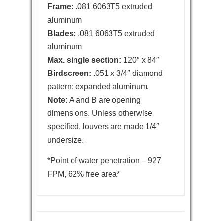
Frame:
.081 6063T5 extruded
aluminum
Blades:
.081 6063T5 extruded
aluminum
Max. single section:
120″ x 84″
Birdscreen:
.051 x 3/4″ diamond
pattern; expanded aluminum.
Note:
A and B are opening
dimensions. Unless otherwise
specified, louvers are made 1/4″
undersize.
*Point of water penetration – 927
FPM, 62% free area*