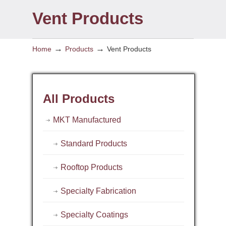
Vent Products
→
→
Home
Products
Vent Products
All Products
MKT Manufactured
Standard Products
Rooftop Products
Specialty Fabrication
Specialty Coatings