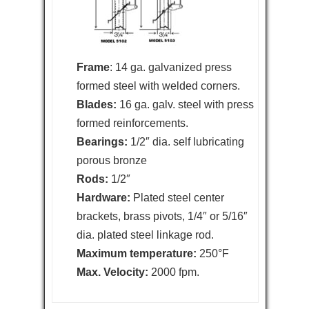
Frame
: 14 ga. galvanized press
formed steel with welded corners.
Blades:
16 ga. galv. steel with press
formed reinforcements.
Bearings:
1/2″ dia. self lubricating
porous bronze
Rods:
1/2″
Hardware:
Plated steel center
brackets, brass pivots, 1/4″ or 5/16″
dia. plated steel linkage rod.
Maximum temperature:
250°F
Max. Velocity:
2000 fpm.