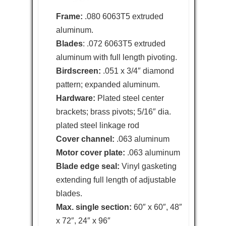
Frame:
.080 6063T5 extruded
aluminum.
Blades
: .072 6063T5 extruded
aluminum with full length pivoting.
Birdscreen:
.051 x 3/4″ diamond
pattern; expanded aluminum.
Hardware:
Plated steel center
brackets; brass pivots; 5/16″ dia.
plated steel linkage rod
Cover channel:
.063 aluminum
Motor cover plate:
.063 aluminum
Blade edge seal:
Vinyl gasketing
extending full length of adjustable
blades.
Max. single section:
60″ x 60″, 48″
x 72″, 24″ x 96″