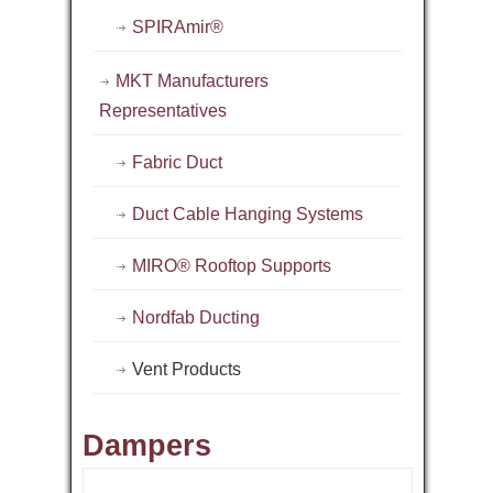
SPIRAmir®
MKT Manufacturers
Representatives
Fabric Duct
Duct Cable Hanging Systems
MIRO® Rooftop Supports
Nordfab Ducting
Vent Products
Dampers