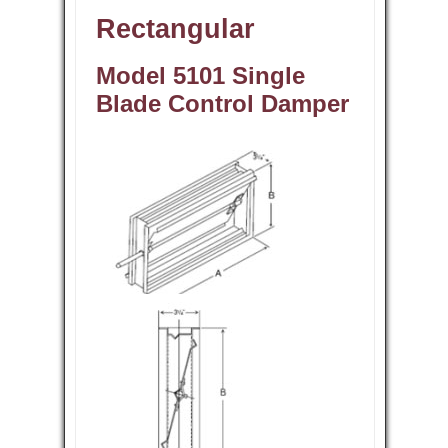
Rectangular
Model 5101 Single
Blade Control Damper