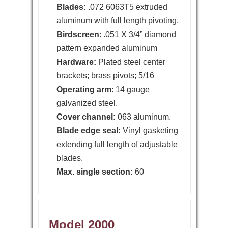
Blades:
.072 6063T5 extruded
aluminum with full length pivoting.
Birdscreen
: .051 X 3/4” diamond
pattern expanded aluminum
Hardware:
Plated steel center
brackets; brass pivots; 5/16
Operating arm
: 14 gauge
galvanized steel.
Cover channel:
063 aluminum.
Blade edge seal:
Vinyl gasketing
extending full length of adjustable
blades.
Max. single section:
60
Model 2000