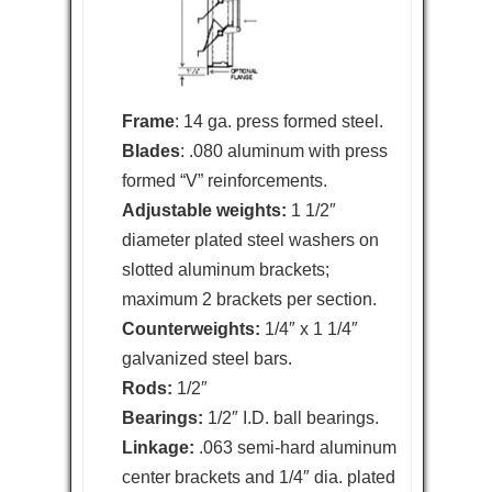
Frame
: 14 ga. press formed steel.
Blades
: .080 aluminum with press
formed “V” reinforcements.
Adjustable weights:
1 1/2″
diameter plated steel washers on
slotted aluminum brackets;
maximum 2 brackets per section.
Counterweights:
1/4″ x 1 1/4″
galvanized steel bars.
Rods:
1/2″
Bearings:
1/2″ I.D. ball bearings.
Linkage:
.063 semi-hard aluminum
center brackets and 1/4″ dia. plated