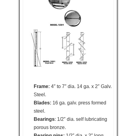
Frame:
4″ to 7″ dia. 14 ga. x 2″ Galv.
Steel.
Blades:
16 ga. galv. press formed
steel.
Bearings
: 1/2″ dia. self lubricating
porous bronze.
Bearing pins:
1/2″ dia. x 2″ long