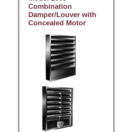
Combination
Damper/Louver with
Concealed Motor