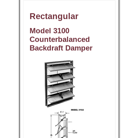
Rectangular
Model 3100
Counterbalanced
Backdraft Damper