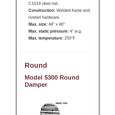
C1018 steel rod.
Construction:
Welded frame and
riveted hardware.
Max. size:
48″ x 48″
Max. static pressure:
4″ w.g.
Max. temperature:
250°F
Round
Model 5300 Round
Damper