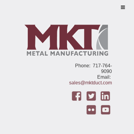
Phone: 717-764-
9090
Email:
sales@mktduct.com