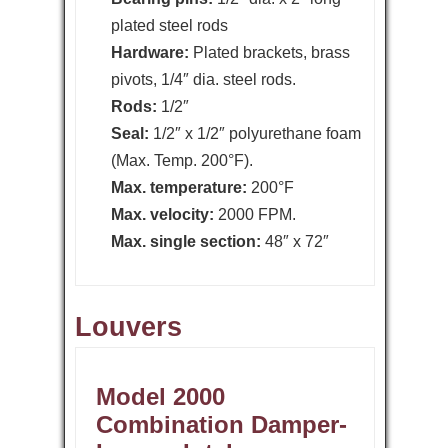
plated steel rods
Hardware:
Plated brackets, brass
pivots, 1/4″ dia. steel rods.
Rods:
1/2″
Seal:
1/2″ x 1/2″ polyurethane foam
(Max. Temp. 200°F).
Max. temperature:
200°F
Max. velocity:
2000 FPM.
Max. single section:
48″ x 72″
Louvers
Model 2000
Combination Damper-