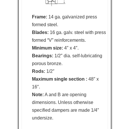
Frame:
14 ga. galvanized press
formed steel.
Blades:
16 ga. galv. steel with press
formed “V” reinforcements.
Minimum size:
4″ x 4″.
Bearings:
1/2″ dia. self-lubricating
porous bronze.
Rods:
1/2″
Maximum single section :
48″ x
16″.
Note:
A and B are opening
dimensions. Unless otherwise
specified dampers are made 1/4″
undersize.