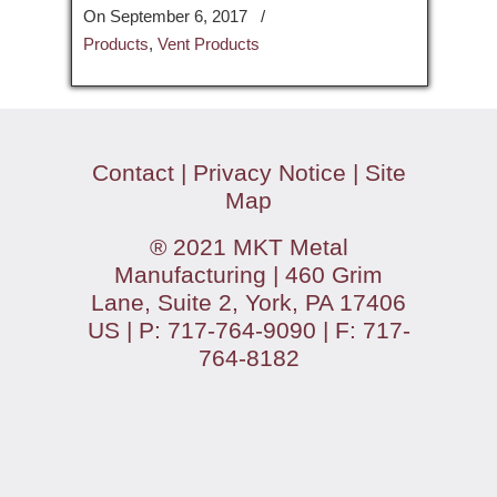
On September 6, 2017
/
Products
,
Vent Products
Contact
|
Privacy Notice
|
Site
Map
® 2021 MKT Metal
Manufacturing | 460 Grim
Lane, Suite 2, York, PA 17406
US | P: 717-764-9090 | F: 717-
764-8182