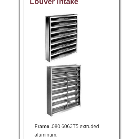
Louver Intake
Frame
.080 6063T5 extruded
aluminum.