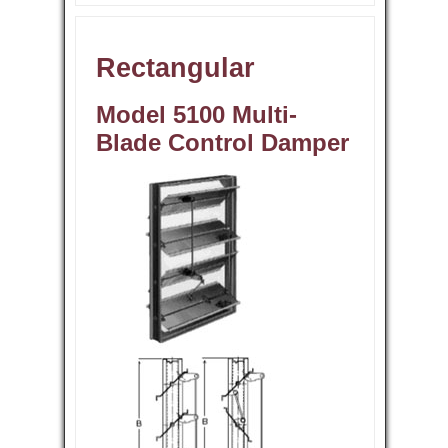
Rectangular
Model 5100 Multi-
Blade Control Damper