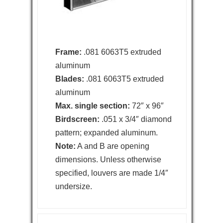
Frame:
.081 6063T5 extruded
aluminum
Blades:
.081 6063T5 extruded
aluminum
Max. single section:
72″ x 96″
Birdscreen:
.051 x 3/4″ diamond
pattern; expanded aluminum.
Note:
A and B are opening
dimensions. Unless otherwise
specified, louvers are made 1/4″
undersize.